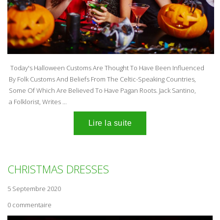
Today's Halloween Customs Are Thought To Have Been Influenced
By Folk Customs And Beliefs From The Celtic-Speaking Countries,
Some Of Which Are Believed To Have Pagan Roots. Jack Santino,
a Folklorist, Writes ...
CHRISTMAS DRESSES
5 Septembre 2020
0 commentaire