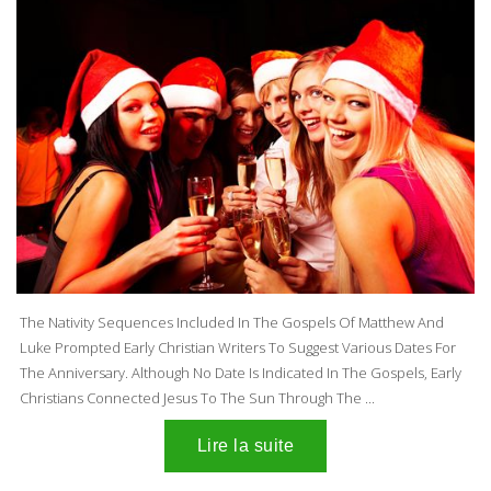
The Nativity Sequences Included In The Gospels Of Matthew And
Luke Prompted Early Christian Writers To Suggest Various Dates For
The Anniversary. Although No Date Is Indicated In The Gospels, Early
Christians Connected Jesus To The Sun Through The ...