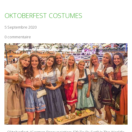
OKTOBERFEST COSTUMES
5 Septembre 2020
0 commentaire
Oktoberfest (German Pronunciation: [ƆkˈToːBɐˌFɛst]) Is The World's