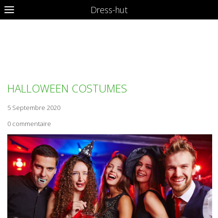
Dress-hut
HERVE LEGER BANDAGE
DRESS
HALLOWEEN COSTUMES
5 Septembre 2020
0 commentaire