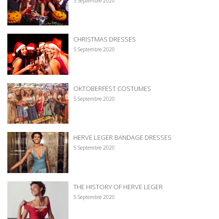
5 Septembre 2020
CHRISTMAS DRESSES
5 Septembre 2020
OKTOBERFEST COSTUMES
5 Septembre 2020
HERVE LEGER BANDAGE DRESSES
5 Septembre 2020
THE HISTORY OF HERVE LEGER
5 Septembre 2020