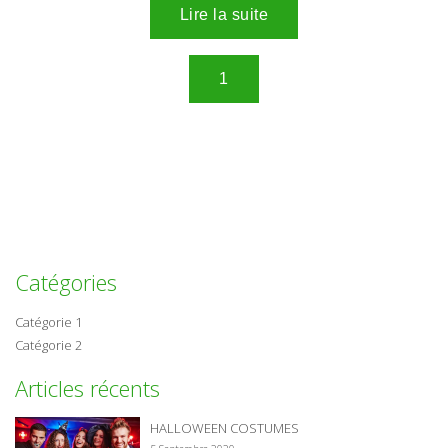
Catégories
Catégorie 1
Catégorie 2
Articles récents
HALLOWEEN COSTUMES