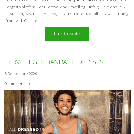
Largest Volksfest (Beer Festival And Travelling Funfair). Held Annually
In Munich, Bavaria, Germany, It Is a 16- To 18-Day Folk Festival Running
From Mid- Or Late ...
HERVE LEGER BANDAGE DRESSES
5 Septembre 2020
0 commentaire