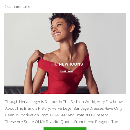
0 commentaire
Though Herve Leger Is Famous In The Fashion World, Very Few Know
About The Brand's History. Herve Leger
Bandage Dresses
Have Only
Been In Production From 1989-1997 And From 2008-Present.
These Are Some Of My Favorite Quotes From Herve Peugnet, The ...