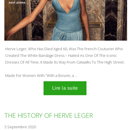
Herve Leger, Who Has Died Aged 60, Was The French Couturier Who
Created The
White Bandage Dress
– Hailed As One Of The Iconic
Dresses Of All Time, It Made Its Way From Catwalks To The High Street.
Made For Women With “With a Bosom, a ...
THE HISTORY OF HERVE LEGER
5 Septembre 2020